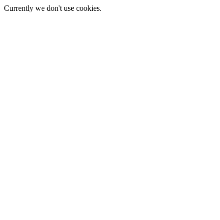
Currently we don't use cookies.